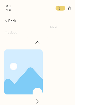
ME
NU
< Back
Next
Previous