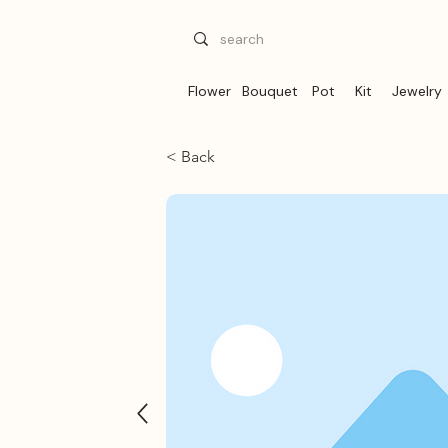
Flower
Bouquet
Pot
Kit
Jewelry
< Back