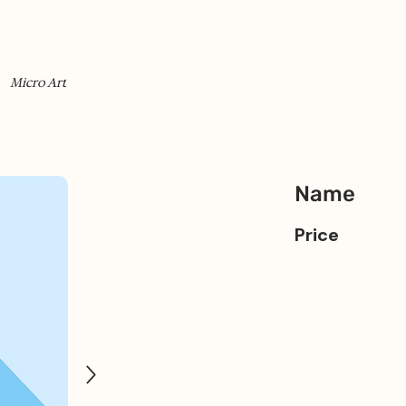
Micro Art
Name
Price