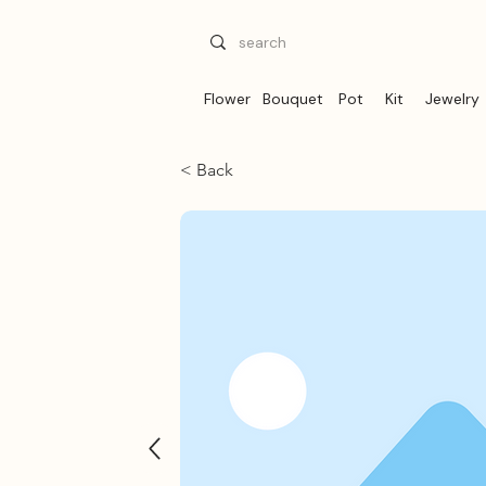
Flower
Bouquet
Pot
Kit
Jewelry
< Back