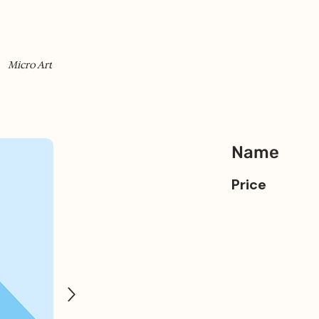
Micro Art
Name
Price