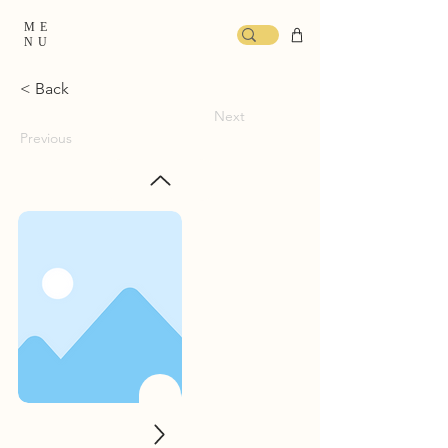
ME
NU
< Back
Next
Previous