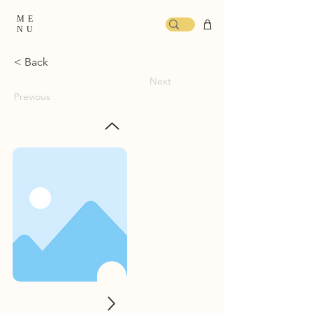
ME
NU
< Back
Next
Previous