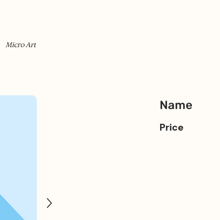
Micro Art
Name
Price