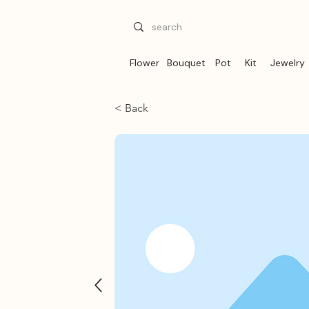
Flower
Bouquet
Pot
Kit
Jewelry
< Back