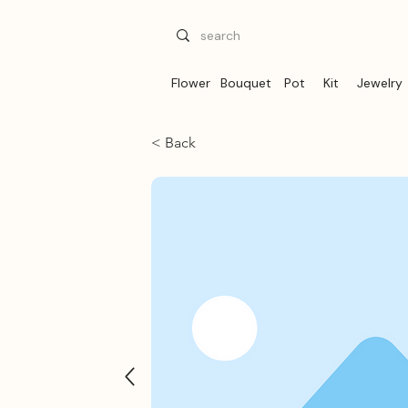
Flower
Bouquet
Pot
Kit
Jewelry
< Back