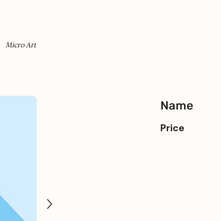
Micro Art
Name
Price