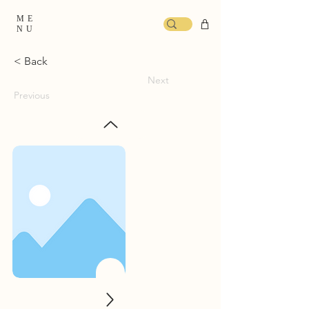
ME
NU
< Back
Next
Previous