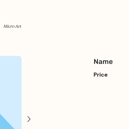
Micro Art
Name
Price