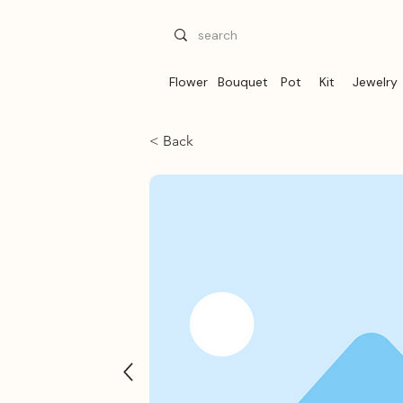
Flower
Bouquet
Pot
Kit
Jewelry
< Back