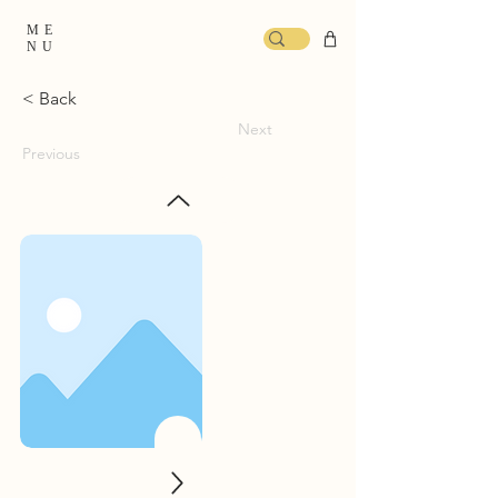
ME
NU
< Back
Next
Previous