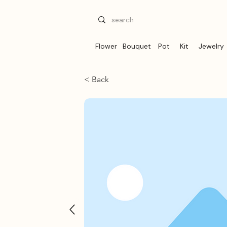
Flower
Bouquet
Pot
Kit
Jewelry
< Back