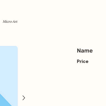
Micro Art
Name
Price