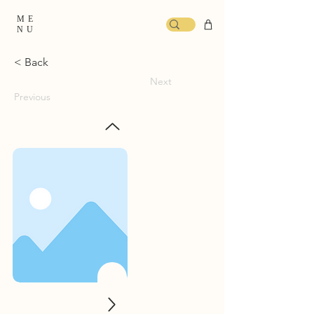
ME
NU
< Back
Next
Previous