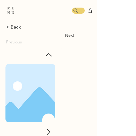
ME
NU
< Back
Next
Previous