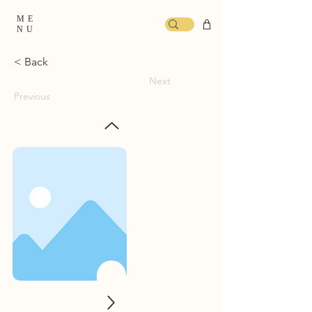
ME
NU
< Back
Next
Previous