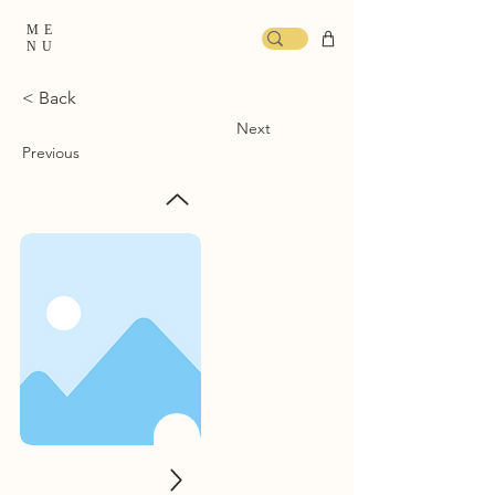
ME
NU
< Back
Next
Previous