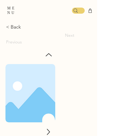
ME
NU
< Back
Next
Previous