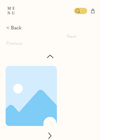
ME
NU
< Back
Next
Previous