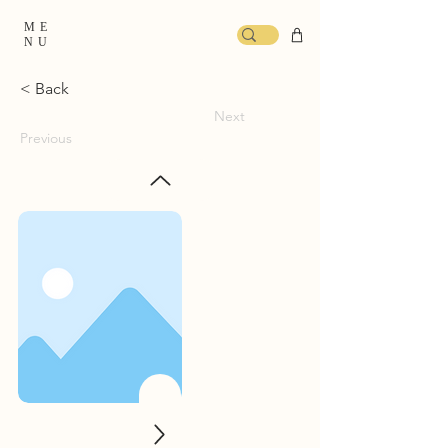
ME
NU
< Back
Next
Previous