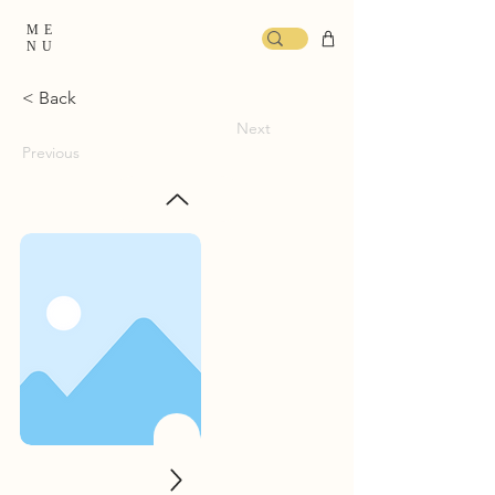
ME
NU
< Back
Next
Previous