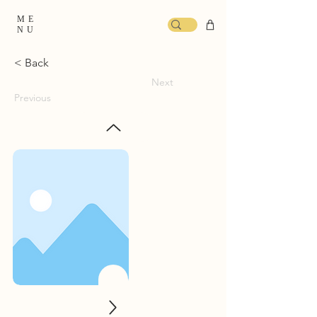
ME
NU
< Back
Next
Previous