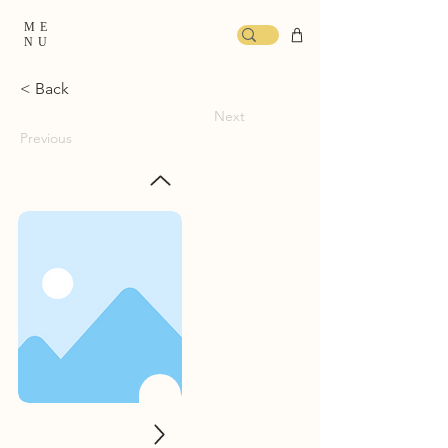
ME
NU
< Back
Next
Previous