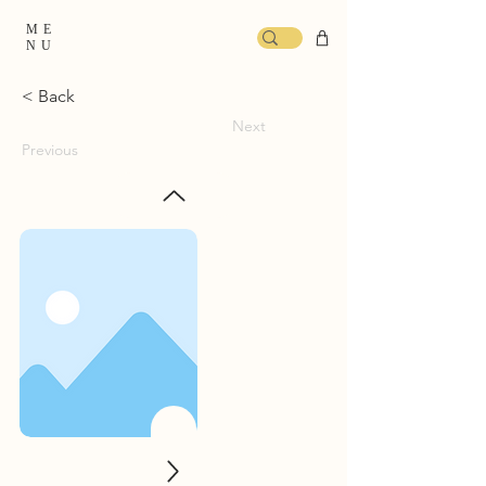
ME
NU
< Back
Next
Previous