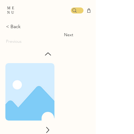
ME
NU
< Back
Next
Previous