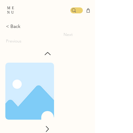
ME
NU
< Back
Next
Previous