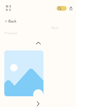
ME
NU
< Back
Next
Previous