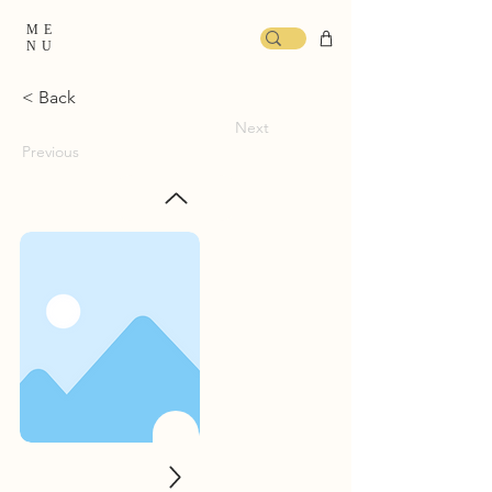
ME
NU
< Back
Next
Previous