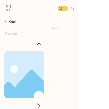
ME
NU
< Back
Next
Previous