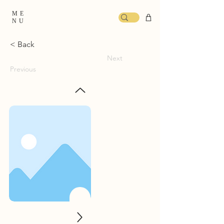
ME
NU
< Back
Next
Previous