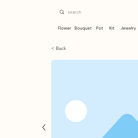
Flower
Bouquet
Pot
Kit
Jewelry
< Back