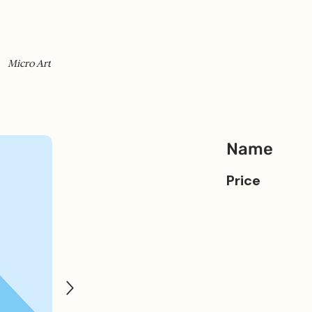
Micro Art
Name
Price