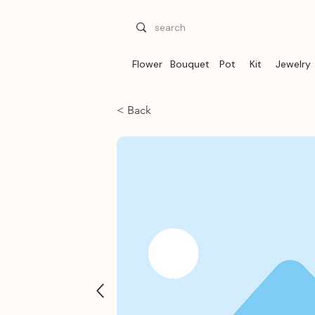
Flower
Bouquet
Pot
Kit
Jewelry
< Back