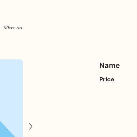
Micro Art
Name
Price