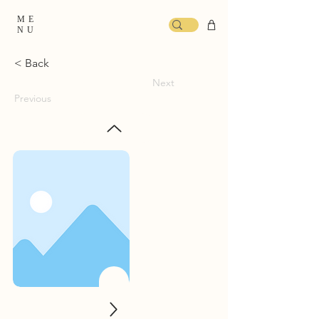
ME
NU
< Back
Next
Previous