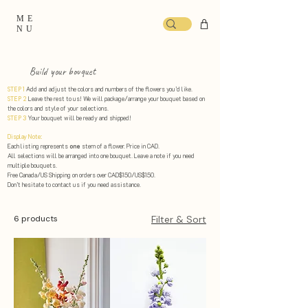
ME
NU
Build your bouquet
STEP 1
Add and adjust the colors and numbers of the flowers you’d like.
STEP 2
Leave the rest to us! We will package/arrange your bouquet based on
the colors and style of your selections. ​
STEP 3
Your bouquet will be ready and shipped!
Display Note:
Each listing represents
one
stem of a flower. Price in CAD.
All selections will be arranged into one bouquet. Leave a note if you need
multiple bouquets.
Free Canada/US Shipping on orders over CAD$150/US$150.
Don’t hesitate to contact us if you need assistance.
6 products
Filter & Sort