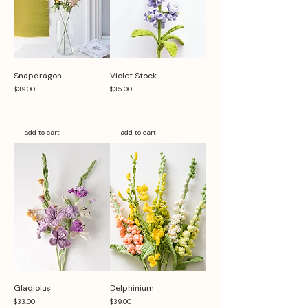
Snapdragon
Violet Stock
Price
Price
$39.00
$35.00
add to cart
add to cart
Gladiolus
Delphinium
Price
Price
$33.00
$39.00