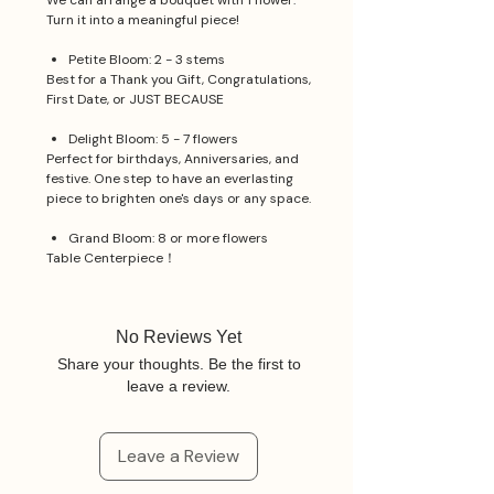
We can arrange a bouquet with 1 flower.
Turn it into a meaningful piece!
Petite Bloom: 2 - 3 stems
Best for a Thank you Gift, Congratulations,
First Date, or JUST BECAUSE
Delight Bloom: 5 - 7 flowers
Perfect for birthdays, Anniversaries, and
festive. One step to have an everlasting
piece to brighten one's days or any space.
Grand Bloom: 8 or more flowers
Table Centerpiece！
No Reviews Yet
Share your thoughts. Be the first to
leave a review.
Leave a Review