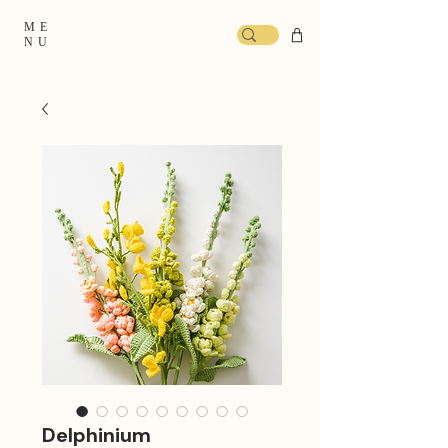
ME
NU
Delphinium