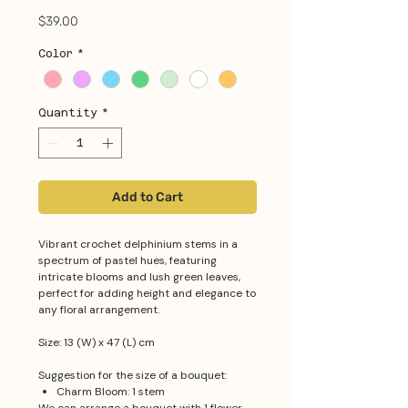
Price
$39.00
Color
*
Quantity
*
Add to Cart
Vibrant crochet delphinium stems in a
spectrum of pastel hues, featuring
intricate blooms and lush green leaves,
perfect for adding height and elegance to
any floral arrangement.
Size: 13 (W) x 47 (L) cm
Suggestion for the size of a bouquet:
Charm Bloom: 1 stem