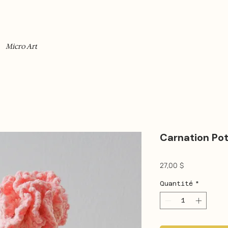
Micro Art
Carnation Po
Prix
27,00 $
Quantité
*