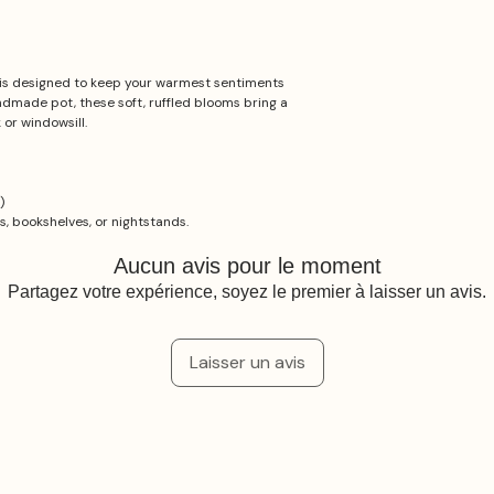
is designed to keep your warmest sentiments
andmade pot, these soft, ruffled blooms bring a
or windowsill.
)
ks, bookshelves, or nightstands.
Aucun avis pour le moment
Partagez votre expérience, soyez le premier à laisser un avis.
Laisser un avis