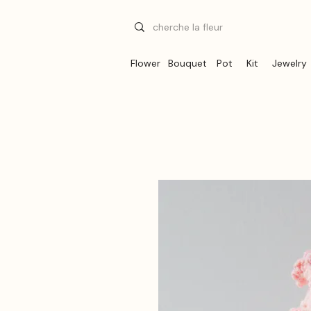
Flower
Bouquet
Pot
Kit
Jewelry