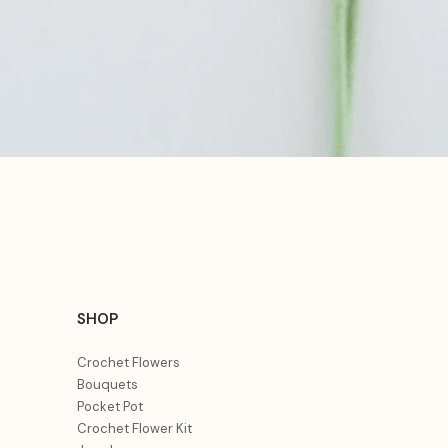
Aperçu rapide
SHOP
Crochet Flowers
Bouquets
Pocket Pot
Crochet Flower Kit