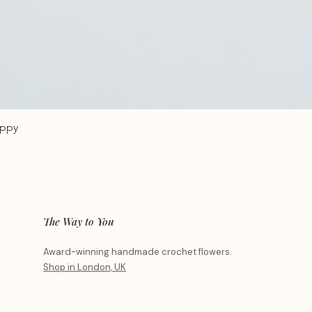
oppy
The Way to You
Award-winning handmade crochet flowers.
Shop in London, UK