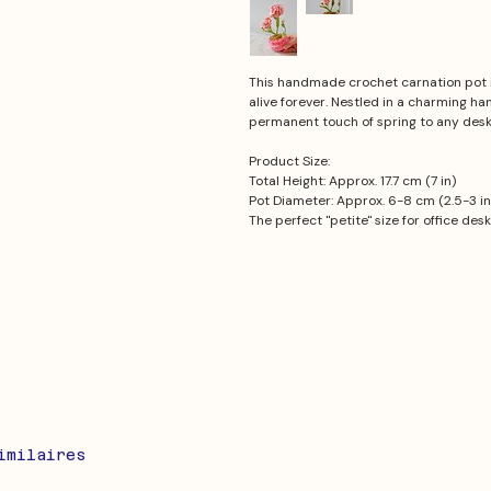
This handmade crochet carnation pot 
alive forever. Nestled in a charming h
permanent touch of spring to any desk 
Product Size:
Total Height: Approx. 17.7 cm (7 in)
Pot Diameter: Approx. 6-8 cm (2.5-3 in
The perfect "petite" size for office des
imilaires