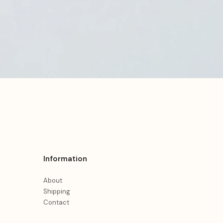
Information
About
Shipping
Contact