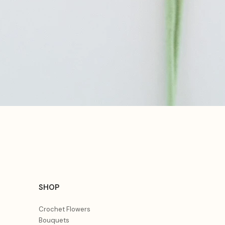
Aperçu rapide
SHOP
Crochet Flowers
Bouquets