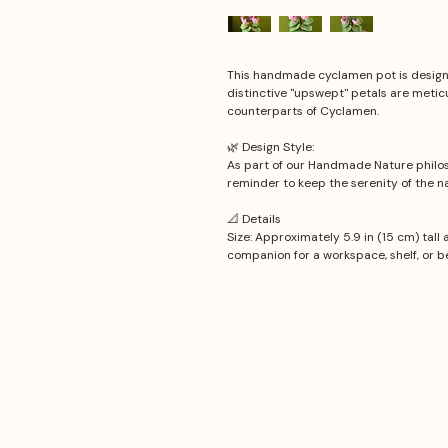
This handmade cyclamen pot is designe
distinctive "upswept" petals are meticu
counterparts of Cyclamen.
🌿 Design Style:
As part of our Handmade Nature philos
reminder to keep the serenity of the na
📐 Details
Size: Approximately 5.9 in (15 cm) tall 
companion for a workspace, shelf, or b