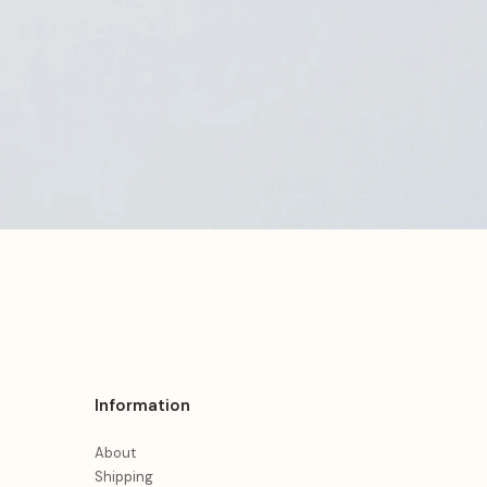
Information
About
Shipping