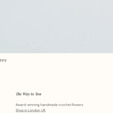
oppy
The Way to You
Award-winning handmade crochet flowers.
Shop in London, UK