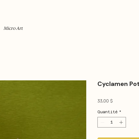
Micro Art
Cyclamen Po
Prix
33,00 $
Quantité
*