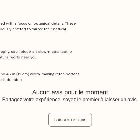
d with a focus on botanical details. These
lously crafted to mirror their natural
ophy, each piece is a slow-made, tactile
tural world near you.
and 4.7 in (12 cm) width, making it the perfect
edside table.
Aucun avis pour le moment
Partagez votre expérience, soyez le premier à laisser un avis.
Laisser un avis