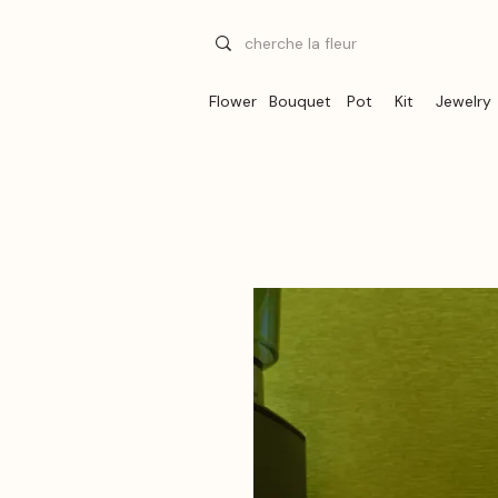
Flower
Bouquet
Pot
Kit
Jewelry