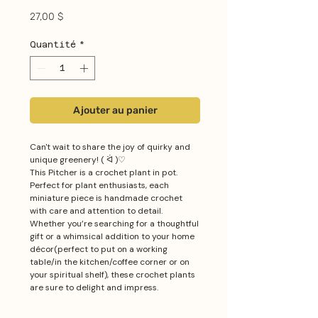
Prix
27,00 $
Quantité
*
Ajouter au panier
Can't wait to share the joy of quirky and
unique greenery! ( ᐛ )♡
This Pitcher is a crochet plant in pot.
Perfect for plant enthusiasts, each
miniature piece is handmade crochet
with care and attention to detail.
Whether you’re searching for a thoughtful
gift or a whimsical addition to your home
décor(perfect to put on a working
table/in the kitchen/coffee corner or on
your spiritual shelf), these crochet plants
are sure to delight and impress.