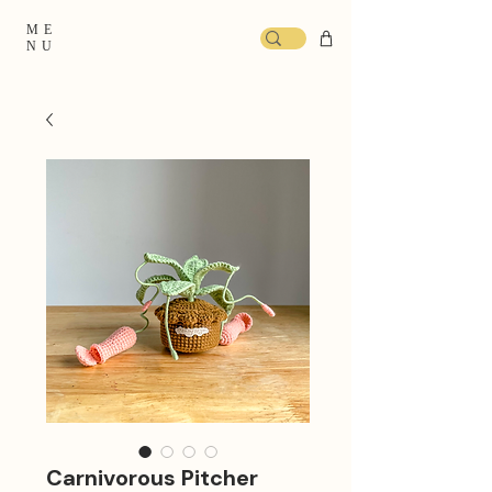
ME
NU
Carnivorous Pitcher