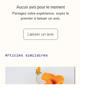
Aucun avis pour le moment
Partagez votre expérience, soyez le
premier à laisser un avis.
Laisser un avis
Articles similaires