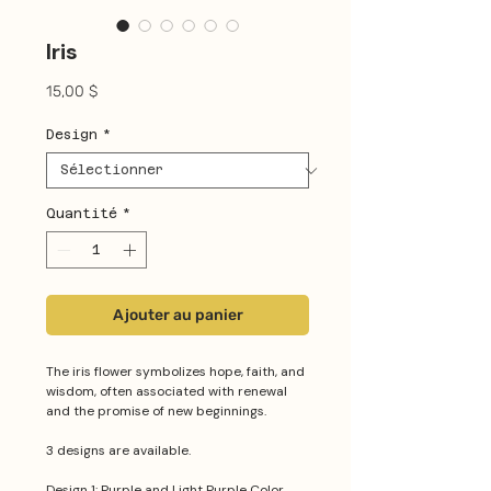
Iris
Prix
15,00 $
Design
*
Quantité
*
Ajouter au panier
The iris flower symbolizes hope, faith, and
wisdom, often associated with renewal
and the promise of new beginnings.
3 designs are available.
Design 1: Purple and Light Purple Color