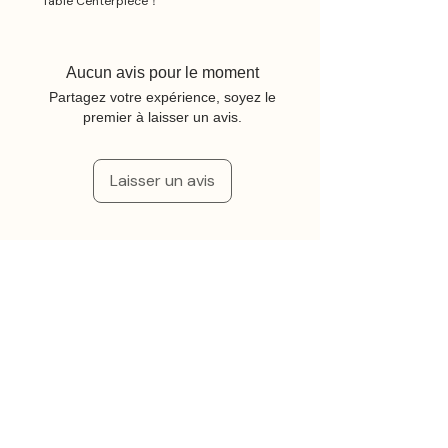
Table Centerpiece！
Aucun avis pour le moment
Partagez votre expérience, soyez le
premier à laisser un avis.
Laisser un avis
Articles similaires