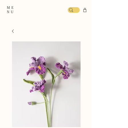
ME
NU