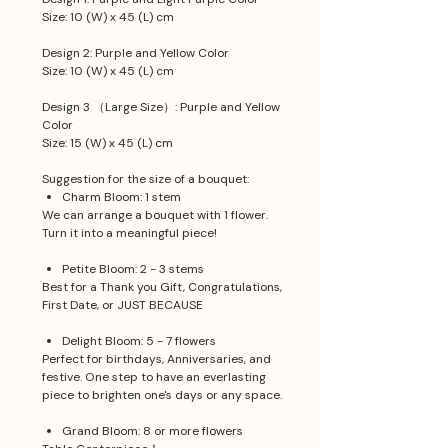
Size: 10 (W) x 45 (L) cm
Design 2: Purple and Yellow Color
Size: 10 (W) x 45 (L) cm
Design 3 （Large Size）: Purple and Yellow
Color
Size: 15 (W) x 45 (L) cm
Suggestion for the size of a bouquet:
Charm Bloom: 1 stem
We can arrange a bouquet with 1 flower.
Turn it into a meaningful piece!
Petite Bloom: 2 - 3 stems
Best for a Thank you Gift, Congratulations,
First Date, or JUST BECAUSE
Delight Bloom: 5 - 7 flowers
Perfect for birthdays, Anniversaries, and
festive. One step to have an everlasting
piece to brighten one's days or any space.
Grand Bloom: 8 or more flowers