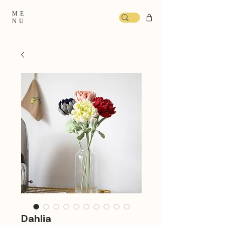
ME
NU
Dahlia