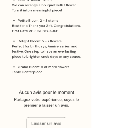
Charm Bloom: 1 stem
We can arrange a bouquet with 1 flower.
Turn it into a meaningful piece!
Petite Bloom: 2 - 3 stems
Best for a Thank you Gift, Congratulations,
First Date, or JUST BECAUSE
Delight Bloom: 5 - 7 flowers
Perfect for birthdays, Anniversaries, and
festive. One step to have an everlasting
piece to brighten one's days or any space.
Grand Bloom: 8 or more flowers
Table Centerpiece！
Aucun avis pour le moment
Partagez votre expérience, soyez le
premier à laisser un avis.
Laisser un avis