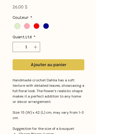
Prix
26,00 $
Couleur
*
Quantité
*
Ajouter au panier
Handmade crochet Dahlia has a soft
texture with detailed leaves, showcasing a
full floral look. The flower's realistic shape
makes it a perfect addition to any home
or decor arrangement.
Size: 15 (W) x 42 (L) cm, may vary from 1-3
cm.
Suggestion for the size of a bouquet: