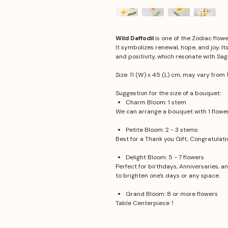
Wild Daffodil
is one of the Zodiac flow
It symbolizes renewal, hope, and joy. I
and positivity, which resonate with Sagi
Size: 11 (W) x 45 (L) cm, may vary from 
Suggestion for the size of a bouquet:
Charm Bloom: 1 stem
We can arrange a bouquet with 1 flower.
Petite Bloom: 2 - 3 stems
Best for a Thank you Gift, Congratulat
Delight Bloom: 5 - 7 flowers
Perfect for birthdays, Anniversaries, a
to brighten one's days or any space.
Grand Bloom: 8 or more flowers
Table Centerpiece！