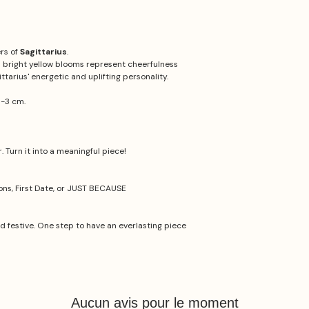
ers of
Sagittarius
.
ts bright yellow blooms represent cheerfulness
ttarius' energetic and uplifting personality.
1-3 cm.
 Turn it into a meaningful piece!
ions, First Date, or JUST BECAUSE
nd festive. One step to have an everlasting piece
Aucun avis pour le moment