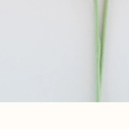
Aperçu rapide