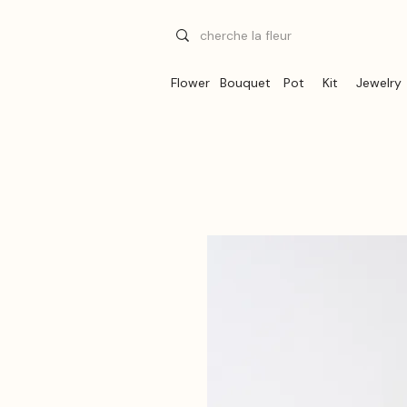
Flower
Bouquet
Pot
Kit
Jewelry