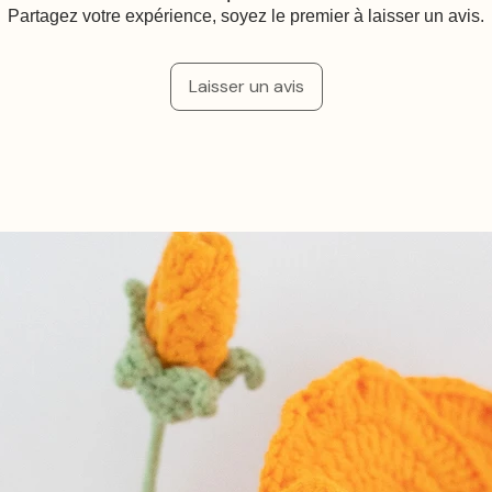
Partagez votre expérience, soyez le premier à laisser un avis.
Laisser un avis