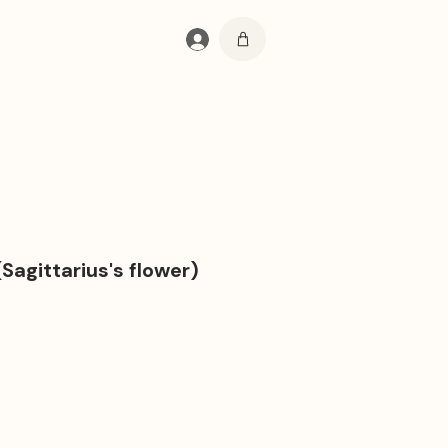
Se connecter
(Sagittarius's flower)