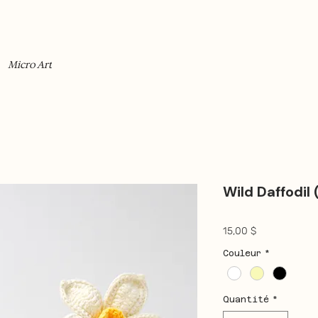
Micro Art
Wild Daffodil 
Prix
15,00 $
Couleur
*
Quantité
*