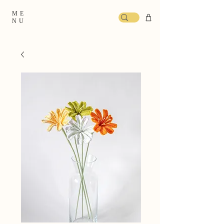
ME
NU