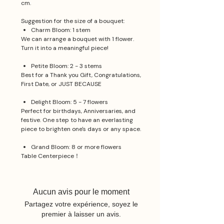
cm.
Suggestion for the size of a bouquet:
Charm Bloom: 1 stem
We can arrange a bouquet with 1 flower.
Turn it into a meaningful piece!
Petite Bloom: 2 - 3 stems
Best for a Thank you Gift, Congratulations,
First Date, or JUST BECAUSE
Delight Bloom: 5 - 7 flowers
Perfect for birthdays, Anniversaries, and
festive. One step to have an everlasting
piece to brighten one's days or any space.
Grand Bloom: 8 or more flowers
Table Centerpiece！
Aucun avis pour le moment
Partagez votre expérience, soyez le
premier à laisser un avis.