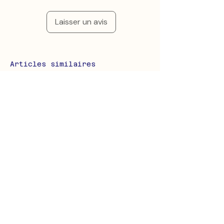
Laisser un avis
Articles similaires