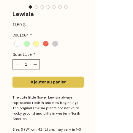
Lewisia
Prix
11,50 $
Couleur
*
Quantité
*
Ajouter au panier
The cute little flower Lewisia always
represents rebirth and new beginnings.
The original Lewisia plants are native to
rocky ground and cliffs in western North
America.
Size: 5 (W) cm, 42 (L) cm, may vary in 1-3