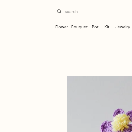
Flower
Bouquet
Pot
Kit
Jewelry