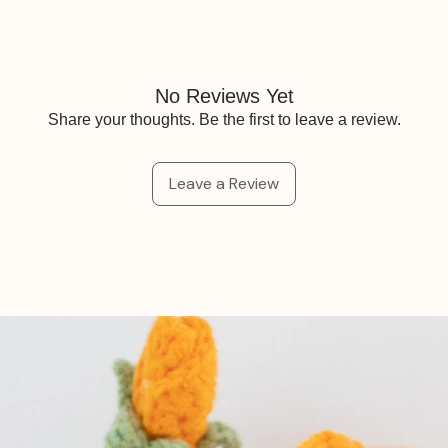
No Reviews Yet
Share your thoughts. Be the first to leave a review.
Leave a Review