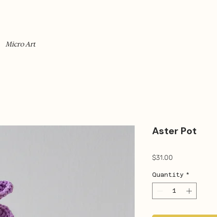
Micro Art
Aster Pot
Price
$31.00
Quantity
*