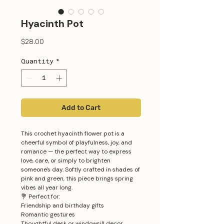
Hyacinth Pot
Price
$28.00
Quantity
*
Add to Cart
This crochet hyacinth flower pot is a
cheerful symbol of playfulness, joy, and
romance — the perfect way to express
love, care, or simply to brighten
someone's day. Softly crafted in shades of
pink and green, this piece brings spring
vibes all year long.
💐 Perfect for:
Friendship and birthday gifts
Romantic gestures
Thoughtful desk or windowsill decor