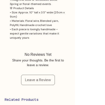
Spring or floral-themed events
🌸 Product Details
• Size: Approx. 10" tall x 3.5" wide (25cm x
9cm)
• Materials: Floral wire, Blended yarn,
Polyfill, Handmade crochet love
• Each piece is lovingly handmade –
expect gentle variations that make it
uniquely yours
No Reviews Yet
Share your thoughts. Be the first to
leave a review.
Leave a Review
Related Products