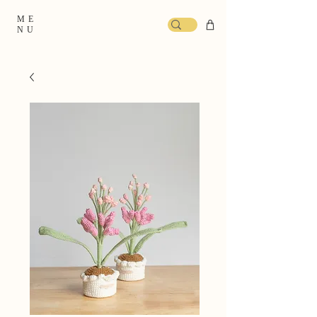
ME
NU