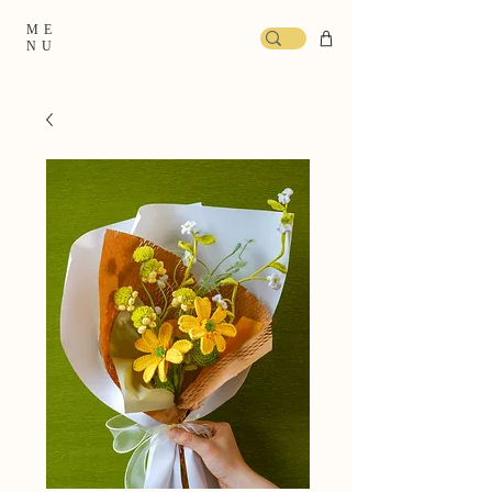
ME
NU