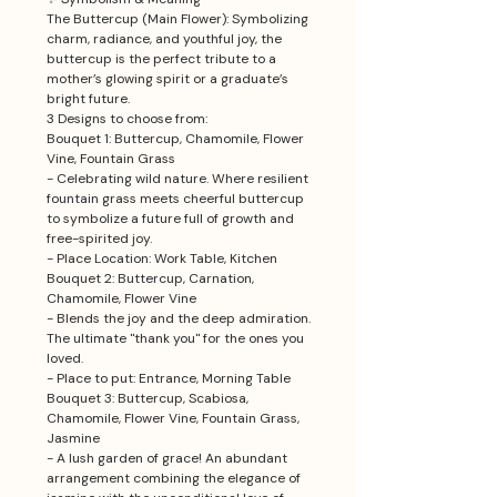
The Buttercup (Main Flower): Symbolizing
charm, radiance, and youthful joy, the
buttercup is the perfect tribute to a
mother’s glowing spirit or a graduate’s
bright future.
3 Designs to choose from:
Bouquet 1: Buttercup, Chamomile, Flower
Vine, Fountain Grass
- Celebrating wild nature. Where resilient
fountain grass meets cheerful buttercup
to symbolize a future full of growth and
free-spirited joy.
- Place Location: Work Table, Kitchen
Bouquet 2: Buttercup, Carnation,
Chamomile, Flower Vine
- Blends the joy and the deep admiration.
The ultimate "thank you" for the ones you
loved.
- Place to put: Entrance, Morning Table
Bouquet 3: Buttercup, Scabiosa,
Chamomile, Flower Vine, Fountain Grass,
Jasmine
- A lush garden of grace! An abundant
arrangement combining the elegance of