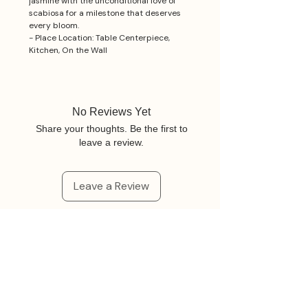
jasmine with the unconditional love of
scabiosa for a milestone that deserves
every bloom.
- Place Location: Table Centerpiece,
Kitchen, On the Wall
No Reviews Yet
Share your thoughts. Be the first to
leave a review.
Leave a Review
Related Products