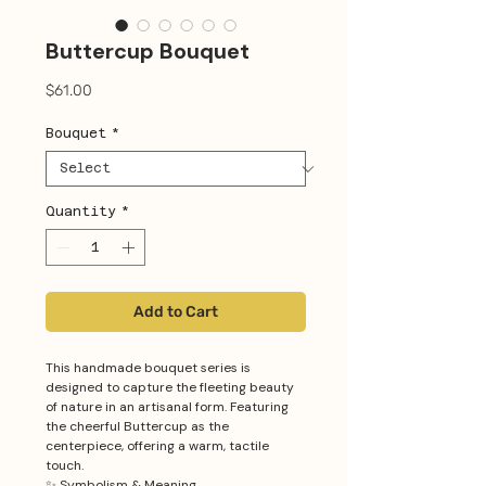
Buttercup Bouquet
Price
$61.00
Bouquet
*
Quantity
*
Add to Cart
This handmade bouquet series is
designed to capture the fleeting beauty
of nature in an artisanal form. Featuring
the cheerful Buttercup as the
centerpiece, offering a warm, tactile
touch.
✨ Symbolism & Meaning