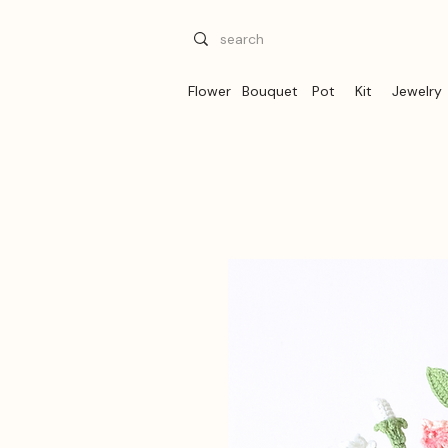
Flower
Bouquet
Pot
Kit
Jewelry