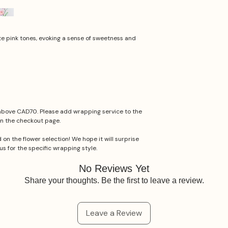
ate pink tones, evoking a sense of sweetness and
 above CAD70. Please add wrapping service to the
n the checkout page.
 on the flower selection! We hope it will surprise
us for the specific wrapping style.
No Reviews Yet
Share your thoughts. Be the first to leave a review.
Leave a Review