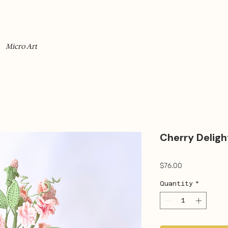
Micro Art
Cherry Deligh
Price
$76.00
Quantity
*