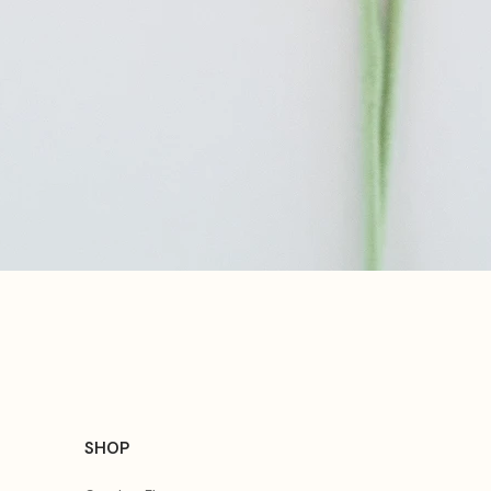
Quick View
SHOP