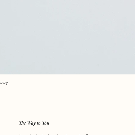
oppy
The Way to You