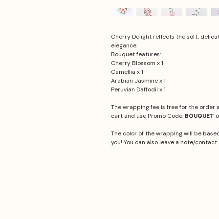
Cherry Delight reflects the soft, delic
elegance.
Bouquet features:
Cherry Blossom x 1
Camellia x 1
Arabian Jasmine x 1
Peruvian Daffodil x 1
The wrapping fee is free for the order
cart and use Promo Code:
BOUQUET
o
The color of the wrapping will be based
you! You can also leave a note/contact 