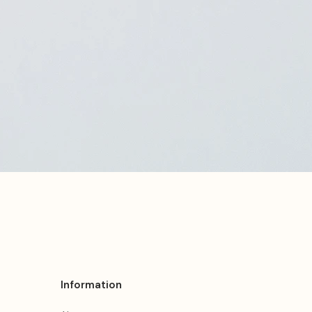
Information