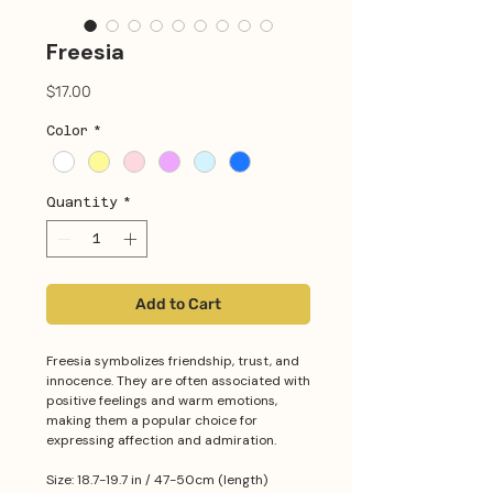
Freesia
Price
$17.00
Color
*
Quantity
*
Add to Cart
Freesia symbolizes friendship, trust, and
innocence. They are often associated with
positive feelings and warm emotions,
making them a popular choice for
expressing affection and admiration.
Size: 18.7-19.7 in / 47-50cm (length)