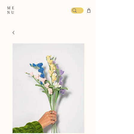
ME
NU