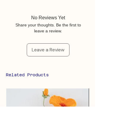
No Reviews Yet
Share your thoughts. Be the first to
leave a review.
Leave a Review
Related Products