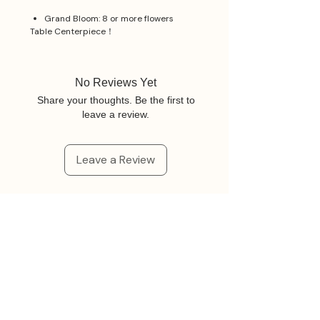
Grand Bloom: 8 or more flowers
Table Centerpiece！
No Reviews Yet
Share your thoughts. Be the first to
leave a review.
Leave a Review
Related Products