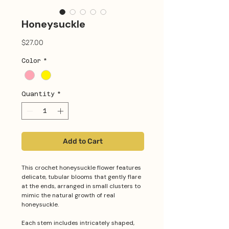
Honeysuckle
Price
$27.00
Color
*
Quantity
*
Add to Cart
This crochet honeysuckle flower features
delicate, tubular blooms that gently flare
at the ends, arranged in small clusters to
mimic the natural growth of real
honeysuckle.
Each stem includes intricately shaped,