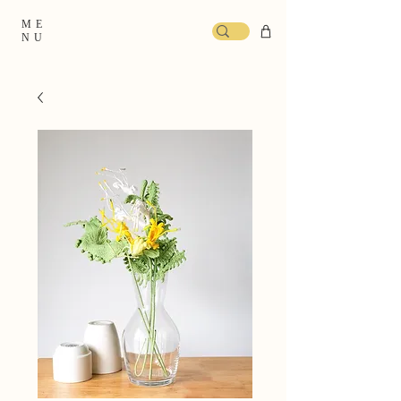
ME
NU