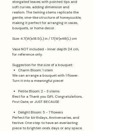
elongated leaves with pointed tips and
soft curves, adding dimension and
realism. The twining stems replicate the
gentle, vine-like structure of honeysuckle,
making it perfect for arranging in vases,
bouquets, or home decor.
Size: 4.7(W)x18.5(L) in / 17(W)x48(L) cm
Vase NOT included - Inner depth 24 cm,
for reference only.
Suggestion for the size of a bouquet:
Charm Bloom: 1 stem
We can arrange a bouquet with 1 flower.
Turn it into a meaningful piece!
Petite Bloom: 2 - 3 stems
Best for a Thank you Gift, Congratulations,
First Date, or JUST BECAUSE
Delight Bloom: 5 - 7 flowers
Perfect for birthdays, Anniversaries, and
festive. One step to have an everlasting
piece to brighten one's days or any space.