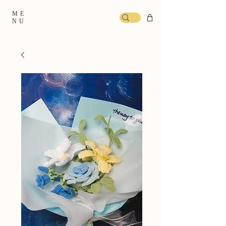
ME
NU