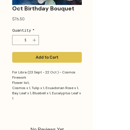
Oct Birthday Bouquet
Price
$76.50
Quantity
*
Add to Cart
For Libra (23 Sept - 22 Oct ) - Cosmos
Firework
Flower list;
Cosmos x 1, Tulip x 1, Ecuadorian Rose x 1,
Bay Leaf x 1, Bluebell x 1, Eucalyptus Leaf x
1
No Reviews Yet