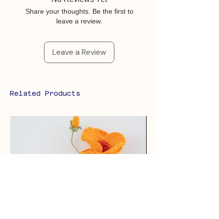
Share your thoughts. Be the first to
leave a review.
Leave a Review
Related Products