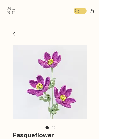
ME
NU
Pasqueflower