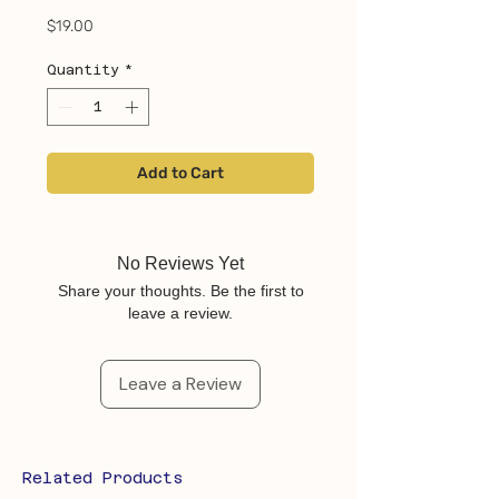
Price
$19.00
Quantity
*
Add to Cart
No Reviews Yet
Share your thoughts. Be the first to
leave a review.
Leave a Review
Related Products