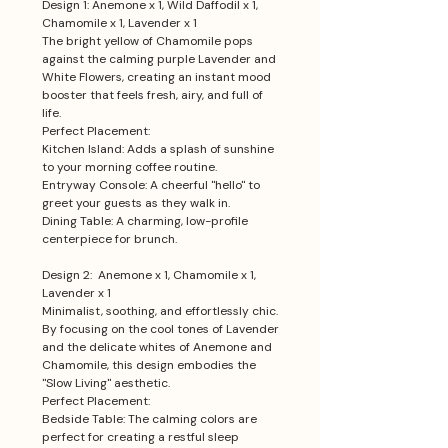
Design 1: Anemone x 1, Wild Daffodil x 1,
Chamomile x 1, Lavender x 1
The bright yellow of Chamomile pops
against the calming purple Lavender and
White Flowers, creating an instant mood
booster that feels fresh, airy, and full of
life.
Perfect Placement:
Kitchen Island: Adds a splash of sunshine
to your morning coffee routine.
Entryway Console: A cheerful "hello" to
greet your guests as they walk in.
Dining Table: A charming, low-profile
centerpiece for brunch.
Design 2: Anemone x 1, Chamomile x 1,
Lavender x 1
Minimalist, soothing, and effortlessly chic.
By focusing on the cool tones of Lavender
and the delicate whites of Anemone and
Chamomile, this design embodies the
"Slow Living" aesthetic.
Perfect Placement:
Bedside Table: The calming colors are
perfect for creating a restful sleep