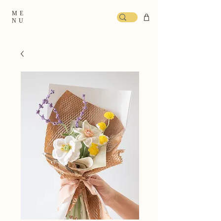
ME
NU