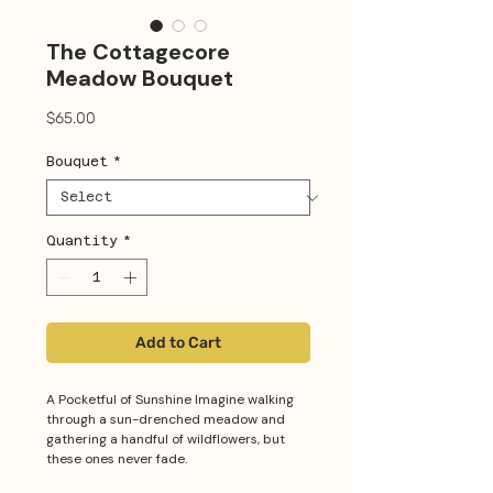
The Cottagecore
Meadow Bouquet
Price
$65.00
Bouquet
*
Quantity
*
Add to Cart
A Pocketful of Sunshine Imagine walking
through a sun-drenched meadow and
gathering a handful of wildflowers, but
these ones never fade.