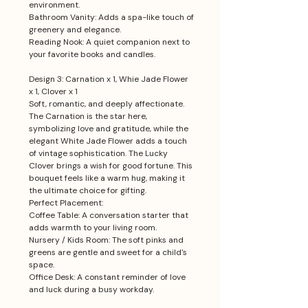
environment.
Bathroom Vanity: Adds a spa-like touch of
greenery and elegance.
Reading Nook: A quiet companion next to
your favorite books and candles.
Design 3: Carnation x 1, Whie Jade Flower
x 1, Clover x 1
Soft, romantic, and deeply affectionate.
The Carnation is the star here,
symbolizing love and gratitude, while the
elegant White Jade Flower adds a touch
of vintage sophistication. The Lucky
Clover brings a wish for good fortune. This
bouquet feels like a warm hug, making it
the ultimate choice for gifting.
Perfect Placement:
Coffee Table: A conversation starter that
adds warmth to your living room.
Nursery / Kids Room: The soft pinks and
greens are gentle and sweet for a child's
space.
Office Desk: A constant reminder of love
and luck during a busy workday.