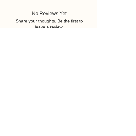
No Reviews Yet
Share your thoughts. Be the first to
leave a review.
Leave a Review
Related Products