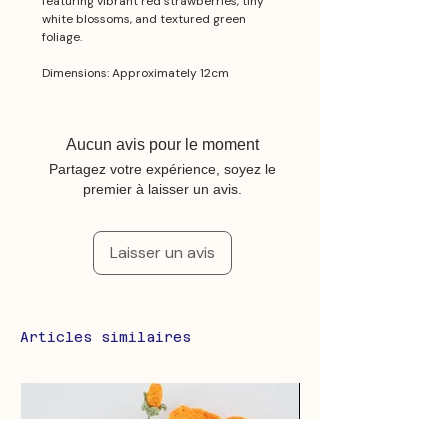
featuring vibrant red strawberries, tiny
white blossoms, and textured green
foliage.
Dimensions: Approximately 12cm
Aucun avis pour le moment
Partagez votre expérience, soyez le
premier à laisser un avis.
Laisser un avis
Articles similaires