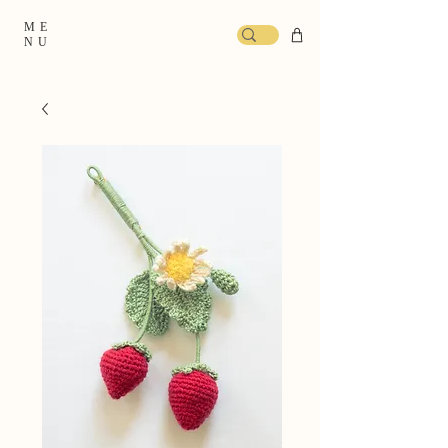
ME
NU