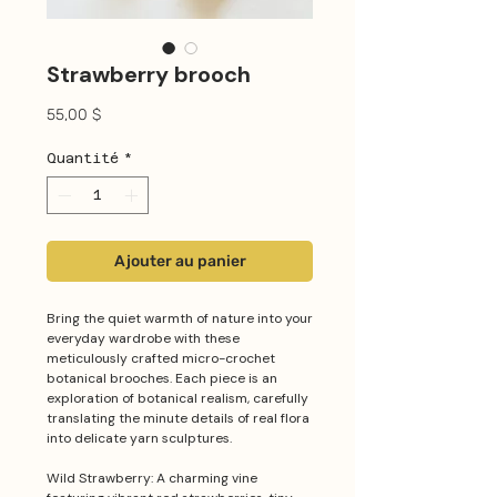
Strawberry brooch
Prix
55,00 $
Quantité
*
Ajouter au panier
Bring the quiet warmth of nature into your
everyday wardrobe with these
meticulously crafted micro-crochet
botanical brooches. Each piece is an
exploration of botanical realism, carefully
translating the minute details of real flora
into delicate yarn sculptures.
Wild Strawberry: A charming vine